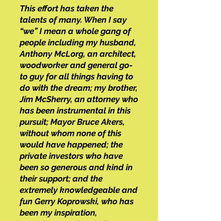
This effort has taken the
talents of many. When I say
“we” I mean a whole gang of
people including my husband,
Anthony McLorg, an architect,
woodworker and general go-
to guy for all things having to
do with the dream; my brother,
Jim McSherry, an attorney who
has been instrumental in this
pursuit; Mayor Bruce Akers,
without whom none of this
would have happened; the
private investors who have
been so generous and kind in
their support; and the
extremely knowledgeable and
fun Gerry Koprowski, who has
been my inspiration,