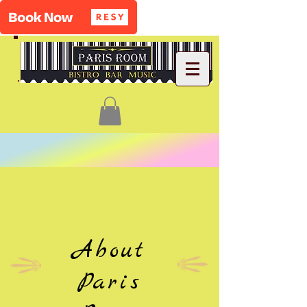
About
Paris