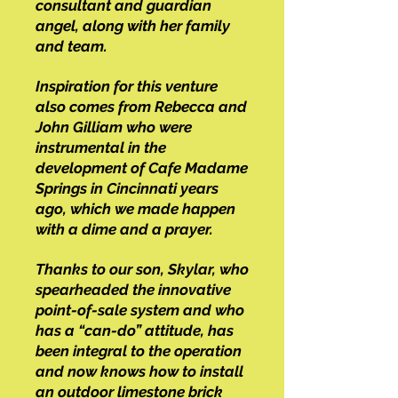
consultant and guardian
angel, along with her family
and team.
Inspiration for this venture
also comes from Rebecca and
John Gilliam who were
instrumental in the
development of Cafe Madame
Springs in Cincinnati years
ago, which we made happen
with a dime and a prayer.
Thanks to our son, Skylar, who
spearheaded the innovative
point-of-sale system and who
has a “can-do” attitude, has
been integral to the operation
and now knows how to install
an outdoor limestone brick