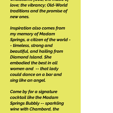
love; the vibrancy; Old-World
traditions and the promise of
new ones.
Inspiration also comes from
my memory of Madam
Springs, a citizen of the world -
- timeless, strong and
beautiful, and hailing from
Diamond Island. She
embodied the best in all
women and -- that lady
could dance on a bar and
sing like an angel.
Come by for a signature
cocktail like the Madam
Springs Bubbly -- sparkling
wine with Chambord, the