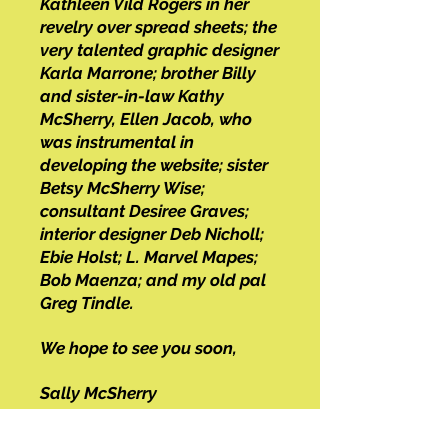
Kathleen Vild Rogers in her
revelry over spread sheets; the
very talented graphic designer
Karla Marrone; brother Billy
and sister-in-law Kathy
McSherry, E
llen Jacob, who
was instrumental in
developing the website; sister
Betsy McSherry Wise;
consultant Desiree Graves;
interior designer Deb Nicholl;
Ebie Holst; L. Marvel Mapes;
Bob Maenza; and my old pal
Greg Tindle.
We hope to see you soon,
Sally McSherry