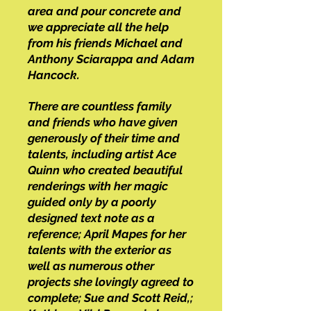
area and pour concrete and
we appreciate all the help
from his friends Michael and
Anthony Sciarappa and Adam
Hancock.
There are countless family
and friends who have given
generously of their time and
talents, including artist Ace
Quinn who created beautiful
renderings with her magic
guided only by a poorly
designed text note as a
reference; April Mapes for her
talents with the exterior as
well as numerous other
projects she lovingly agreed to
complete; Sue and Scott Reid,;