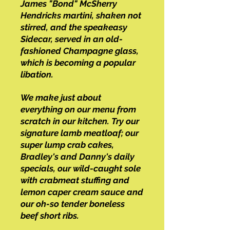
James "Bond" McSherry
Hendricks martini, shaken not
stirred, and the speakeasy
Sidecar, served in an old-
fashioned Champagne glass,
which is becoming a popular
libation.
We make just about
everything on our menu from
scratch in our kitchen. Try our
signature lamb meatloaf; our
super lump crab cakes,
Bradley's and Danny's daily
specials, our wild-caught sole
with crabmeat stuffing and
lemon caper cream sauce and
our oh-so tender boneless
beef short ribs.