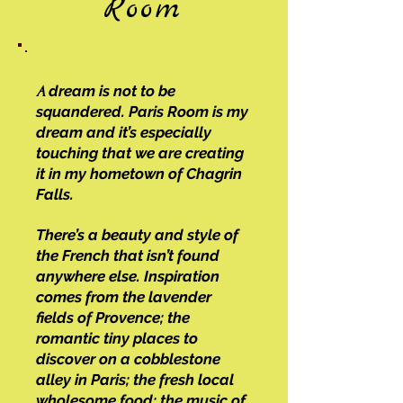
Room
dream is not to be
A
squandered. Paris Room is my
dream and it’s especially
touching that we are creating
it in my hometown of Chagrin
Falls.
There’s a beauty and style of
the French that isn’t found
anywhere else. Inspiration
comes from the lavender
fields of Provence; the
romantic tiny places to
discover on a cobblestone
alley in Paris; the fresh local
wholesome food; the music of