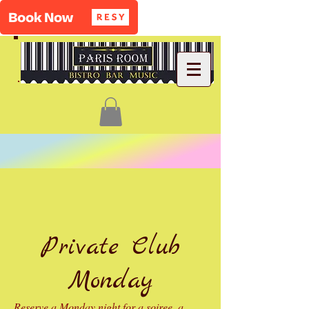
Private Club
Monday
Reserve a Monday night for a soiree, a