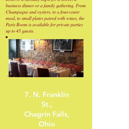
business dinner or a family gathering. From
Champagne and oysters, to a four-coure
meal, to small plates paired with wines, the
Paris Room is available for private parties
up to 45 guests.
7. N. Franklin
St.,
Chagrin Falls,
Ohio