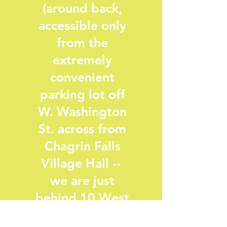
(around back,
accessible only
from the
extremely
convenient
parking lot off
W. Washington
St. across from
Chagrin Falls
Village Hall --
we are just
behind 10 West
Salon--