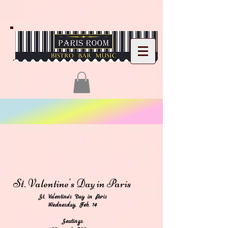
St. Valentine's
Day in Paris
St. Valentine's Day in Paris
Wednesday, Feb. 14
Seatings: