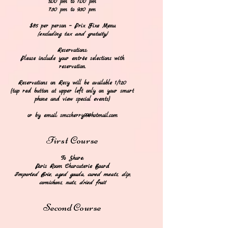
5:00 pm to 7:00 pm
7:30 pm to 9:30 pm
$85 per person -- Prix Fixe Menu
(excluding tax and gratuity)
Reservations:
Please include your entrée selections with
reservation.
Reservations on Resy will be available 1/120
(tap red button at upper left
only
on your smart
phone and view special events)
or by email:
smcsherry99@hotmail.com
F
irst
Course
To Share:
​Paris Room Charcuterie Board
Imported Brie
, aged gouda,
cured mea
t
s, dip,
cornichons, nuts, dried fruit
Second
Course