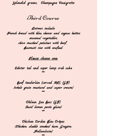
Splendid greens, Champagne Vinaigrette
Third
Course
​
Entrees
include:
French bread with bleu cheese and cognac butter,
seasonal vegetables,
chive mashed po
tatoes with beef,
Basmati rice with seafood.​
Please ch
oose one:
​Lobster tail and super lump crab cake​
***
Beef tenderloin (served MR), (GF)
(whole grain mustard and caper cream)
***
Chilean Sea Bass (GF)
(basil lemon pesto glaze)
***​
Chicken Cordon Bleu Crêpes
(Chicken, double smoked
h
a
m, Gruyère,
Hollandaise)