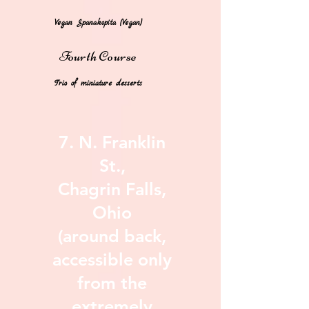
***​
Vegan
Spanakopita
(Vegan)
Fourth
Cours
e
Trio of miniature desserts
7. N. Franklin
St.,
Chagrin Falls,
Ohio
(around back,
accessible only
from the
extremely