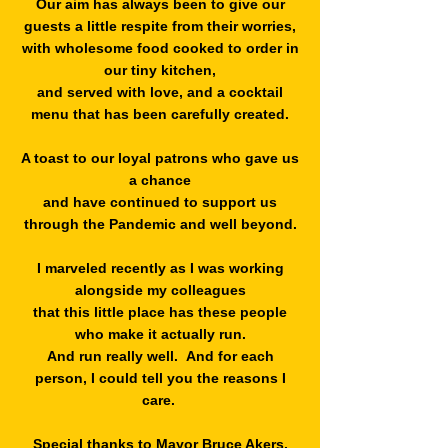
Our aim has always been to give our
guests a little respite from their worries,
with wholesome food cooked to order in
our tiny kitchen,
and served with love, and a cocktail
menu that has been carefully created.
A toast to our loyal patrons who gave us
a chance
and have continued to support us
through the Pandemic and well beyond.
I marveled recently as I was working
alongside my colleagues
that this little place has these people
who make it actually run.
And run really well. And for each
person, I could tell you the reasons I
care.
Special thanks to Mayor Bruce Akers,