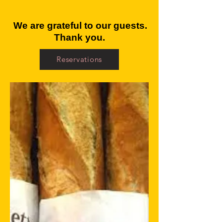
We are grateful to our guests.
Thank you.
Reservations