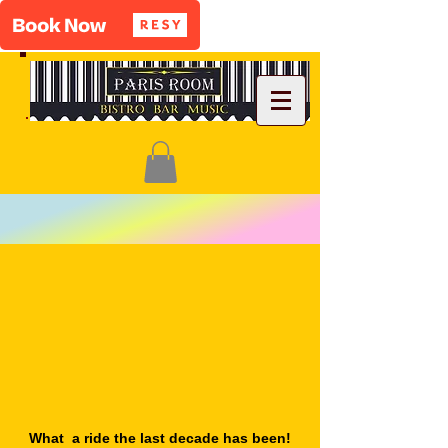
What a ride the last decade has been!