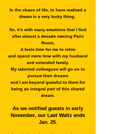
In the chaos of life, to have realized a
dream is a very lucky thing.
So, it’s with many emotions that I find
after almost a decade owning Paris
Room,
it feels time for me to retire
and spend more time with my husband
and extended family.
My talented colleagues will go on to
pursue their dreams
and I am beyond grateful to them for
being an integral part of this shared
dream.
As we notified guests in early
November, our Last Waltz ends
Jan. 25.