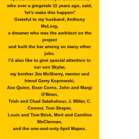
who over a gingerale 11 years ago, said,
‘let’s make this happen!'
Grateful to my husband, Anthony
McLorg,
a dreamer who was
the architect on the
project
and built the bar among so many other
jobs.
I’d also like to give special attention to
our son
Skylar,
my brother Jim McSherry, mentor and
friend Gerry Koprowski,
Ace Quinn, Evan Corns, John and Margi
O’Brien,
Trish and Chad Salahshour,
J. Miller, C.
Connor, Tom Shaper,
Louis and Tom Brick, Mort and Caroline
McClennan,
and the one-and-only April Mapes.